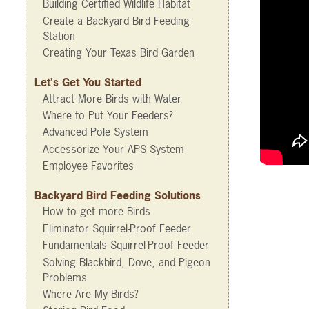
Building Certified Wildlife Habitat
Create a Backyard Bird Feeding
Station
Creating Your Texas Bird Garden
Let's Get You Started
Attract More Birds with Water
Where to Put Your Feeders?
Advanced Pole System
Accessorize Your APS System
Employee Favorites
Backyard Bird Feeding Solutions
How to get more Birds
Eliminator Squirrel-Proof Feeder
Fundamentals Squirrel-Proof Feeder
Solving Blackbird, Dove, and Pigeon
Problems
Where Are My Birds?