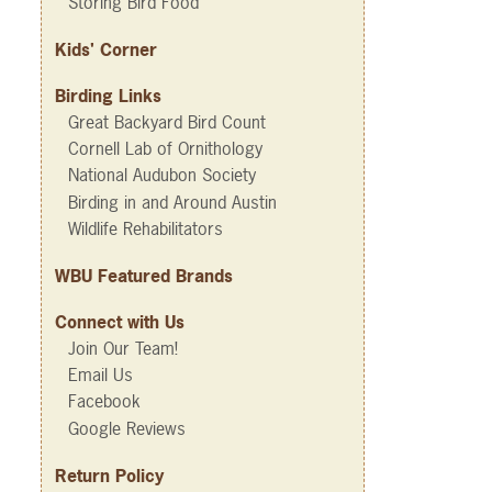
Storing Bird Food
Kids' Corner
Birding Links
Great Backyard Bird Count
Cornell Lab of Ornithology
National Audubon Society
Birding in and Around Austin
Wildlife Rehabilitators
WBU Featured Brands
Connect with Us
Join Our Team!
Email Us
Facebook
Google Reviews
Return Policy