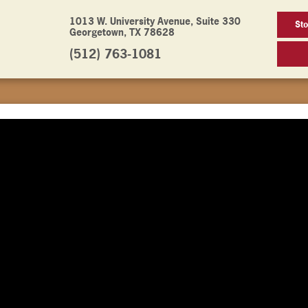
1013 W. University Avenue, Suite 330
St
Georgetown, TX 78628
(512) 763-1081