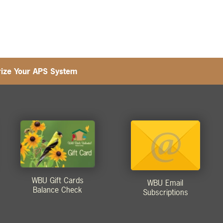
ize Your APS System
WBU Gift Cards
WBU Email
Balance Check
Subscriptions