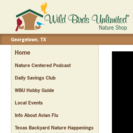
Georgetown, TX
Home
Nature Centered Podcast
Daily Savings Club
WBU Hobby Guide
Local Events
Info About Avian Flu
Texas Backyard Nature Happenings