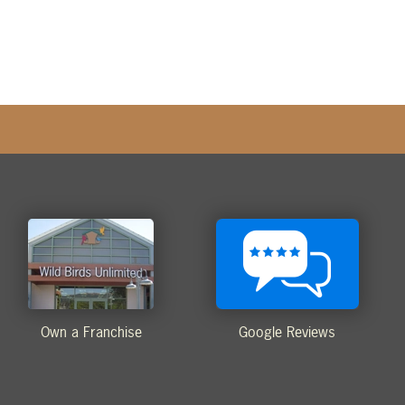
Own a Franchise
Google Reviews