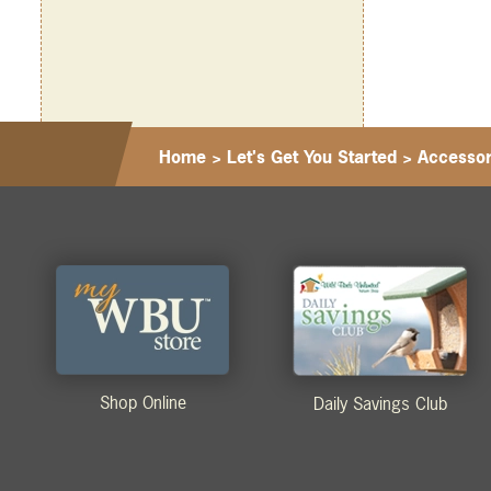
Home
>
Let's Get You Started
>
Accessor
Shop Online
Daily Savings Club