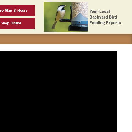
ore Map & Hours
Your Local
Backyard Bird
Feeding Experts
Shop Online